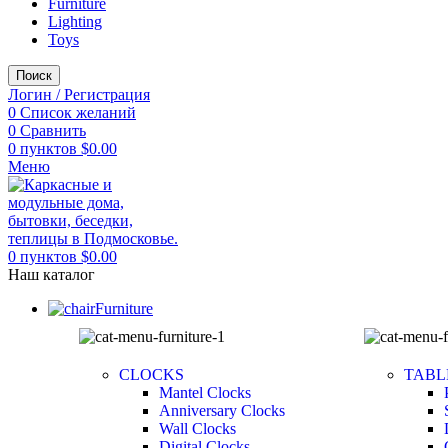
Furniture
Lighting
Toys
Поиск
Логин / Регистрация
0
Список желаний
0
Сравнить
0
пунктов
$
0.00
Меню
0
пунктов
$
0.00
Наш каталог
Furniture
CLOCKS
TABL
Mantel Clocks
Anniversary Clocks
Wall Clocks
Digital Clocks