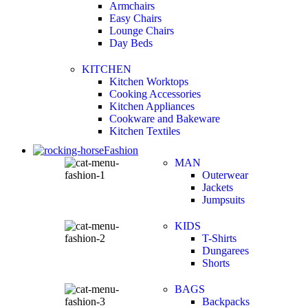
Armchairs
Easy Chairs
Lounge Chairs
Day Beds
KITCHEN
Kitchen Worktops
Cooking Accessories
Kitchen Appliances
Cookware and Bakeware
Kitchen Textiles
Fashion
MAN
Outerwear
Jackets
Jumpsuits
KIDS
T-Shirts
Dungarees
Shorts
BAGS
Backpacks