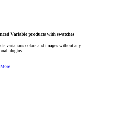
ced Variable products with swatches
cts variations colors and images without any
onal plugins.
 More