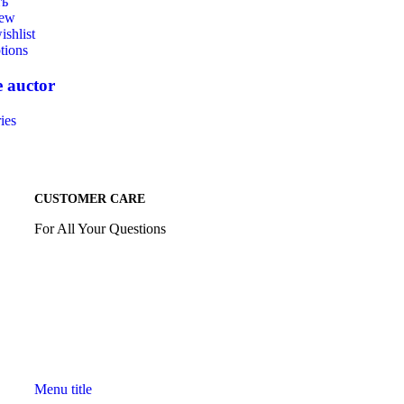
ть
iew
ishlist
tions
 auctor
ies
CUSTOMER CARE
For All Your Questions
Menu title