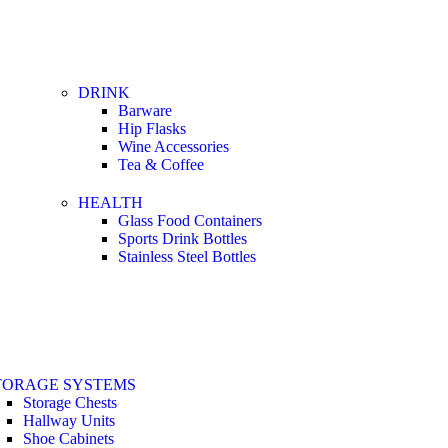
DRINK
Barware
Hip Flasks
Wine Accessories
Tea & Coffee
HEALTH
Glass Food Containers
Sports Drink Bottles
Stainless Steel Bottles
TORAGE SYSTEMS
Storage Chests
Hallway Units
Shoe Cabinets