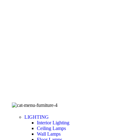
LIGHTING
Interior Lighting
Ceiling Lamps
Wall Lamps
Floor Lamps