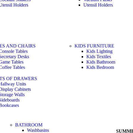
Utensil Holders
Utensil Holders
ES AND CHAIRS
KIDS FURNITURE
Console Tables
Kids Lighting
Secretary Desks
Kids Textiles
Game Tables
Kids Bathroom
Coffee Tables
Kids Bedroom
TS OF DRAWERS
Hallway Units
Display Cabinets
Storage Walls
Sideboards
Bookcases
BATHROOM
Washbasins
SUMME