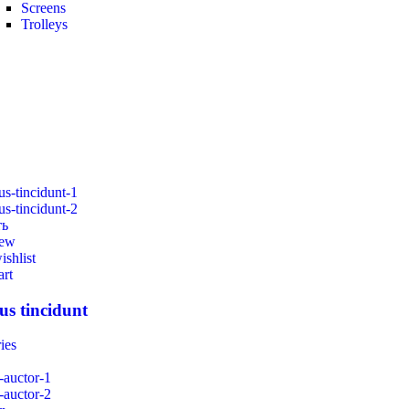
Screens
Trolleys
ть
iew
ishlist
art
us tincidunt
ies