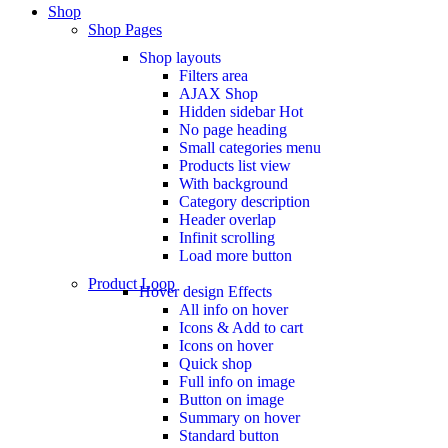
Shop
Shop Pages
Shop layouts
Filters area
AJAX Shop
Hidden sidebar
Hot
No page heading
Small categories menu
Products list view
With background
Category description
Header overlap
Infinit scrolling
Load more button
Product Loop
Hover design
Effects
All info on hover
Icons & Add to cart
Icons on hover
Quick shop
Full info on image
Button on image
Summary on hover
Standard button