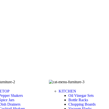
ETOP
KITCHEN
Pepper Shakers
Oil Vinegar Sets
Spice Jars
Bottle Racks
Dish Drainers
Chopping Boards
Сocktail Shakers
Vacuum Flasks