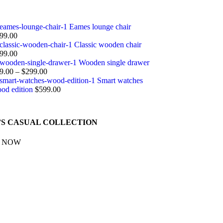
Eames lounge chair
99.00
Classic wooden chair
99.00
Wooden single drawer
9.00
–
$
299.00
Smart watches
od edition
$
599.00
S CASUAL COLLECTION
 NOW