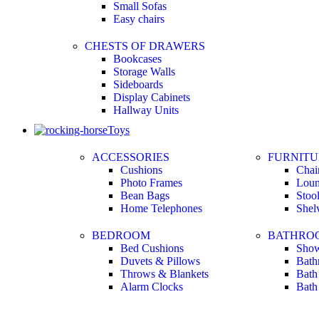
Small Sofas
Easy chairs
CHESTS OF DRAWERS
Bookcases
Storage Walls
Sideboards
Display Cabinets
Hallway Units
Toys
ACCESSORIES
FURNITU
Cushions
Chai
Photo Frames
Loun
Bean Bags
Stoo
Home Telephones
Shel
BEDROOM
BATHRO
Bed Cushions
Show
Duvets & Pillows
Bath
Throws & Blankets
Bath
Alarm Clocks
Bath