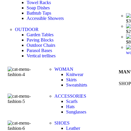
Towel Racks
Soap Dishes
Bathtub Taps
Accessible Showers
$
3
OUTDOOR
$
2
Garden Tables
Paving Blocks
$
8
Outdoor Chairs
Parasol Bases
wo
Vertical trellises
WOMAN
MAN’
Knitwear
Skirts
SHOP
Sweatshirts
ACCESSORIES
Scarfs
Hats
Sunglasses
SHOES
Leather