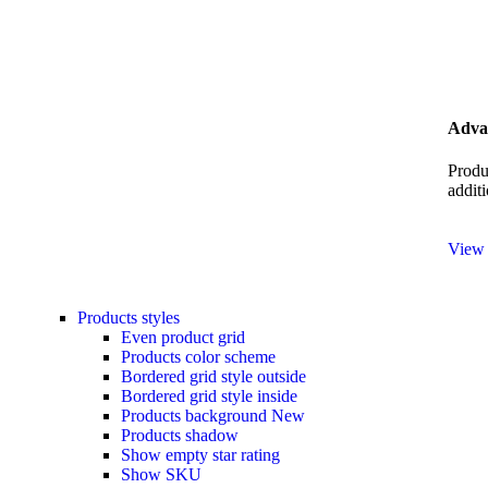
Advan
Produ
additi
View
Products styles
Even product grid
Products color scheme
Bordered grid style outside
Bordered grid style inside
Products background
New
Products shadow
Show empty star rating
Show SKU