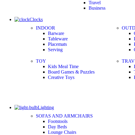
Travel
Business
Clocks
INDOOR
OUT
Barware
Tableware
Placemats
Serving
TOY
TRAV
Kids Meal Time
Board Games & Puzzles
Creative Toys
Lighting
SOFAS AND ARMCHAIRS
Footstools
Day Beds
Lounge Chairs