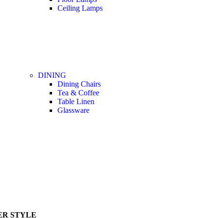
Ceiling Lamps
DINING
Dining Chairs
Tea & Coffee
Table Linen
Glassware
R STYLE