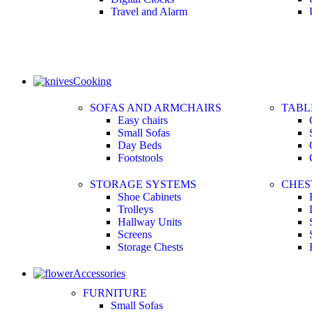
Travel and Alarm
Cooking
SOFAS AND ARMCHAIRS
TABL
Easy chairs
Small Sofas
Day Beds
Footstools
STORAGE SYSTEMS
CHES
Shoe Cabinets
Trolleys
Hallway Units
Screens
Storage Chests
Accessories
FURNITURE
Small Sofas