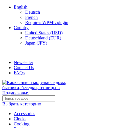
English
Deutsch
French
Requires WPML plugin
Country
United States (USD)
Deutschland (EUR)
Japan (JPY)
ADD ANYTHING HERE OR JUST REMOVE IT…
Newsletter
Contact Us
FAQs
Выбрать категорию
Accessories
Clocks
Cooking