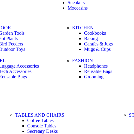
Sneakers
Moccasins
DOOR
KITCHEN
Garden Tools
Cookbooks
Pot Plants
Baking
Bird Feeders
Carafes & Jugs
Outdoor Toys
Mugs & Cups
EL
FASHION
Luggage Accessories
Headphones
Tech Accessories
Reusable Bags
Reusable Bags
Grooming
TABLES AND CHAIRS
S
Coffee Tables
Console Tables
Secretary Desks