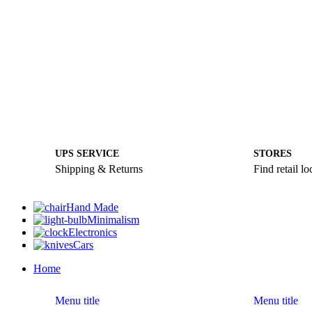
UPS SERVICE
STORES
Shipping & Returns
Find retail lo
Hand Made
Minimalism
Electronics
Cars
Home
Menu title
Menu title