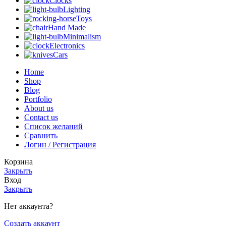
Clocks
Lighting
Toys
Hand Made
Minimalism
Electronics
Cars
Home
Shop
Blog
Portfolio
About us
Contact us
Список желаний
Сравнить
Логин / Регистрация
Корзина
Закрыть
Вход
Закрыть
Нет аккаунта?
Создать аккаунт