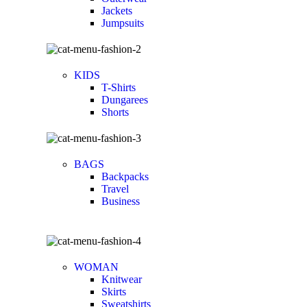
Jackets
Jumpsuits
KIDS
T-Shirts
Dungarees
Shorts
BAGS
Backpacks
Travel
Business
WOMAN
Knitwear
Skirts
Sweatshirts