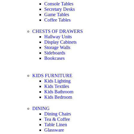
Console Tables
Secretary Desks
Game Tables
Coffee Tables
CHESTS OF DRAWERS
Hallway Units
Display Cabinets
Storage Walls
Sideboards
Bookcases
KIDS FURNITURE
Kids Lighting
Kids Textiles
Kids Bathroom
Kids Bedroom
DINING
Dining Chairs
Tea & Coffee
Table Linen
Glassware