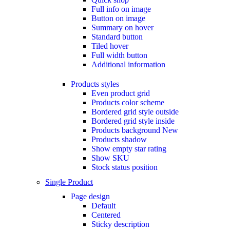
Full info on image
Button on image
Summary on hover
Standard button
Tiled hover
Full width button
Additional information
Products styles
Even product grid
Products color scheme
Bordered grid style outside
Bordered grid style inside
Products background
New
Products shadow
Show empty star rating
Show SKU
Stock status position
Single Product
Page design
Default
Centered
Sticky description