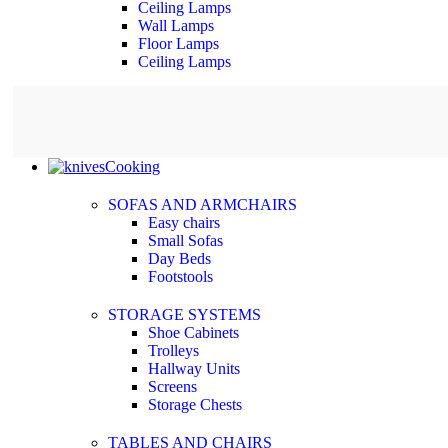
Ceiling Lamps
Wall Lamps
Floor Lamps
Ceiling Lamps
Cooking
SOFAS AND ARMCHAIRS
Easy chairs
Small Sofas
Day Beds
Footstools
STORAGE SYSTEMS
Shoe Cabinets
Trolleys
Hallway Units
Screens
Storage Chests
TABLES AND CHAIRS