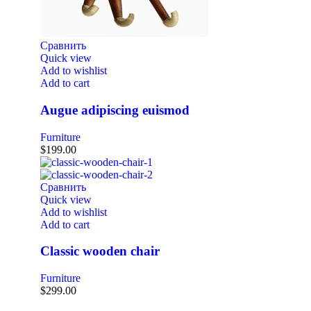
Сравнить
Quick view
Add to wishlist
Add to cart
Augue adipiscing euismod
Furniture
$
199.00
Сравнить
Quick view
Add to wishlist
Add to cart
Classic wooden chair
Furniture
$
299.00