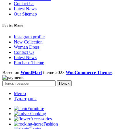
Contact Us
Latest News
Our Sitemap
Footer Menu
Instagram profile
New Collection
Woman Dress
Contact Us
Latest News
Purchase Theme
Based on
WoodMart
theme
2023
WooCommerce Themes
.
Поиск
Меню
Тур-страны
Furniture
Cooking
Accessories
Fashion