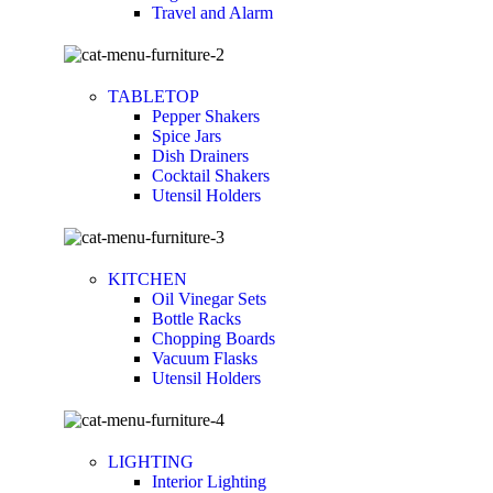
Travel and Alarm
TABLETOP
Pepper Shakers
Spice Jars
Dish Drainers
Сocktail Shakers
Utensil Holders
KITCHEN
Oil Vinegar Sets
Bottle Racks
Chopping Boards
Vacuum Flasks
Utensil Holders
LIGHTING
Interior Lighting