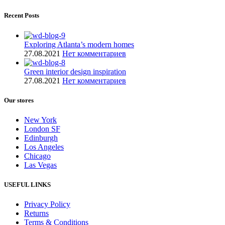
Recent Posts
Exploring Atlanta’s modern homes
27.08.2021
Нет комментариев
Green interior design inspiration
27.08.2021
Нет комментариев
Our stores
New York
London SF
Edinburgh
Los Angeles
Chicago
Las Vegas
USEFUL LINKS
Privacy Policy
Returns
Terms & Conditions