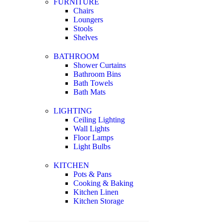
FURNITURE
Chairs
Loungers
Stools
Shelves
BATHROOM
Shower Curtains
Bathroom Bins
Bath Towels
Bath Mats
LIGHTING
Ceiling Lighting
Wall Lights
Floor Lamps
Light Bulbs
KITCHEN
Pots & Pans
Cooking & Baking
Kitchen Linen
Kitchen Storage