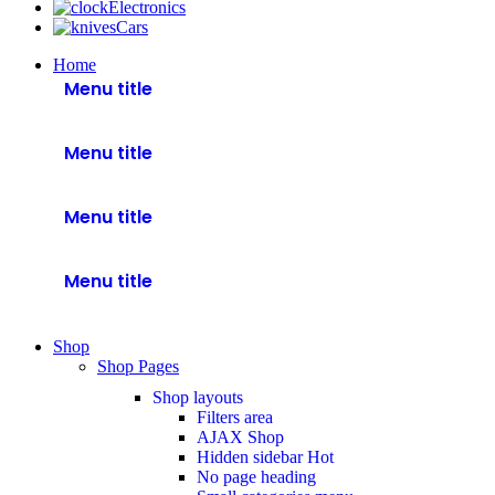
Electronics
Cars
Home
Menu title
Menu title
Menu title
Menu title
Shop
Shop Pages
Shop layouts
Filters area
AJAX Shop
Hidden sidebar
Hot
No page heading