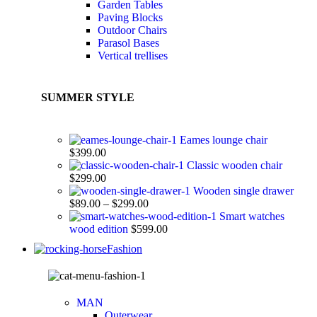
Garden Tables
Paving Blocks
Outdoor Chairs
Parasol Bases
Vertical trellises
SUMMER STYLE
Eames lounge chair
$
399.00
Classic wooden chair
$
299.00
Wooden single drawer
$
89.00
–
$
299.00
Smart watches
wood edition
$
599.00
Fashion
MAN
Outerwear