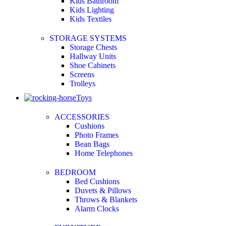
Kids Bathroom
Kids Lighting
Kids Textiles
STORAGE SYSTEMS
Storage Chests
Hallway Units
Shoe Cabinets
Screens
Trolleys
Toys
ACCESSORIES
Cushions
Photo Frames
Bean Bags
Home Telephones
BEDROOM
Bed Cushions
Duvets & Pillows
Throws & Blankets
Alarm Clocks