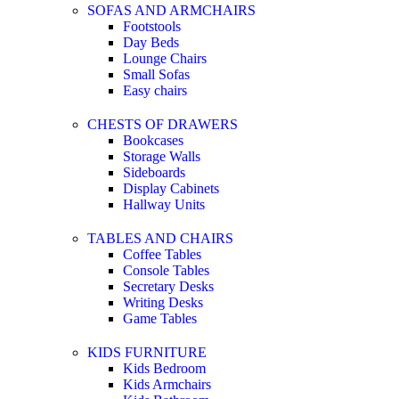
SOFAS AND ARMCHAIRS
Footstools
Day Beds
Lounge Chairs
Small Sofas
Easy chairs
CHESTS OF DRAWERS
Bookcases
Storage Walls
Sideboards
Display Cabinets
Hallway Units
TABLES AND CHAIRS
Coffee Tables
Console Tables
Secretary Desks
Writing Desks
Game Tables
KIDS FURNITURE
Kids Bedroom
Kids Armchairs