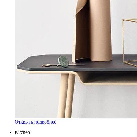
Открыть подробнее
Kitchen