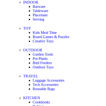
INDOOR
Barware
Tableware
Placemats
Serving
TOY
Kids Meal Time
Board Games & Puzzles
Creative Toys
OUTDOOR
Garden Tools
Pot Plants
Bird Feeders
Outdoor Toys
TRAVEL
Luggage Accessories
Tech Accessories
Reusable Bags
KITCHEN
Cookbooks