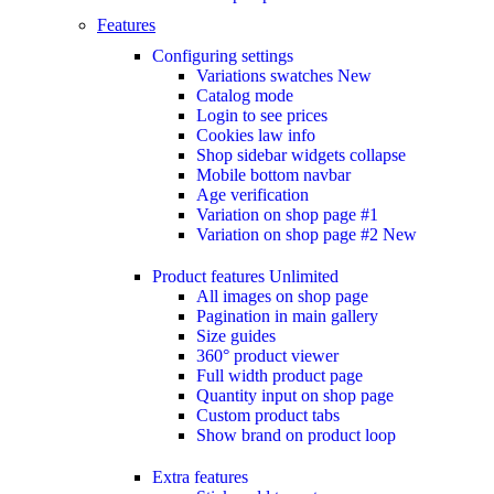
Features
Configuring settings
Variations swatches
New
Catalog mode
Login to see prices
Cookies law info
Shop sidebar widgets collapse
Mobile bottom navbar
Age verification
Variation on shop page #1
Variation on shop page #2
New
Product features
Unlimited
All images on shop page
Pagination in main gallery
Size guides
360° product viewer
Full width product page
Quantity input on shop page
Custom product tabs
Show brand on product loop
Extra features