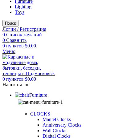
Furniture
Lighting
Toys
Поиск
Логин / Регистрация
0
Список желаний
0
Сравнить
0
пунктов
$
0.00
Меню
0
пунктов
$
0.00
Наш каталог
Furniture
CLOCKS
Mantel Clocks
Anniversary Clocks
Wall Clocks
Digital Clocks