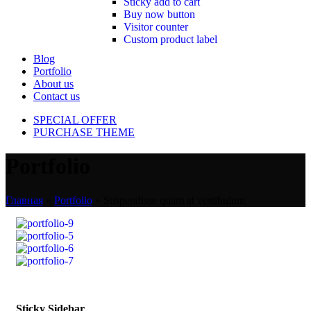
Sticky add to cart
Buy now button
Visitor counter
Custom product label
Blog
Portfolio
About us
Contact us
SPECIAL OFFER
PURCHASE THEME
Portfolio
Главная
»
Portfolio
»
Suspendisse quam at vestibulum
Sticky Sidebar