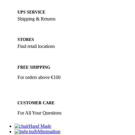
UPS SERVICE
Shipping & Returns
STORES
Find retail locations
FREE SHIPPING
For orders above €100
CUSTOMER CARE
For All Your Questions
Hand Made
Minimalism