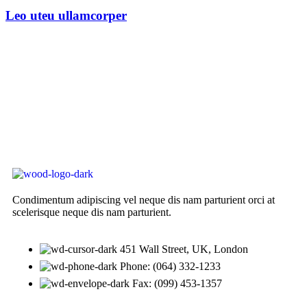
Leo uteu ullamcorper
Condimentum adipiscing vel neque dis nam parturient orci at
scelerisque neque dis nam parturient.
451 Wall Street, UK, London
Phone: (064) 332-1233
Fax: (099) 453-1357