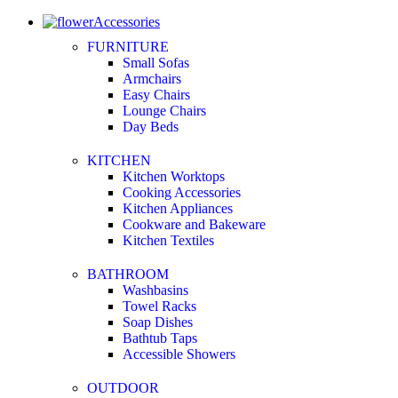
Accessories
FURNITURE
Small Sofas
Armchairs
Easy Chairs
Lounge Chairs
Day Beds
KITCHEN
Kitchen Worktops
Cooking Accessories
Kitchen Appliances
Cookware and Bakeware
Kitchen Textiles
BATHROOM
Washbasins
Towel Racks
Soap Dishes
Bathtub Taps
Accessible Showers
OUTDOOR