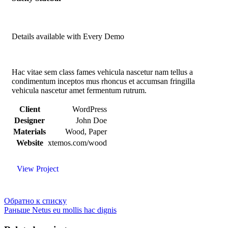
Details available with Every Demo
Hac vitae sem class fames vehicula nascetur nam tellus a
condimentum inceptos mus rhoncus et accumsan fringilla
vehicula nascetur amet fermentum rutrum.
Client
WordPress
Designer
John Doe
Materials
Wood, Paper
Website
xtemos.com/wood
View Project
Обратно к списку
Раньше
Netus eu mollis hac dignis