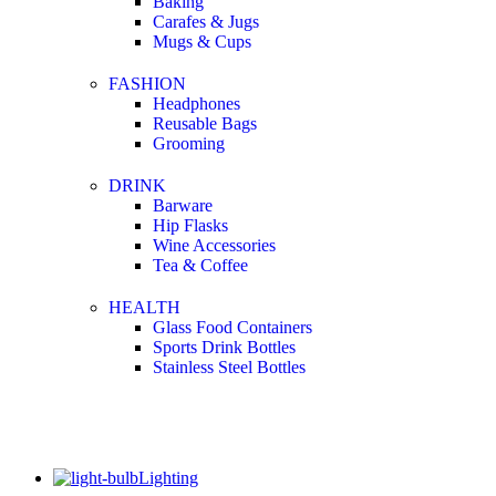
Baking
Carafes & Jugs
Mugs & Cups
FASHION
Headphones
Reusable Bags
Grooming
DRINK
Barware
Hip Flasks
Wine Accessories
Tea & Coffee
HEALTH
Glass Food Containers
Sports Drink Bottles
Stainless Steel Bottles
Lighting