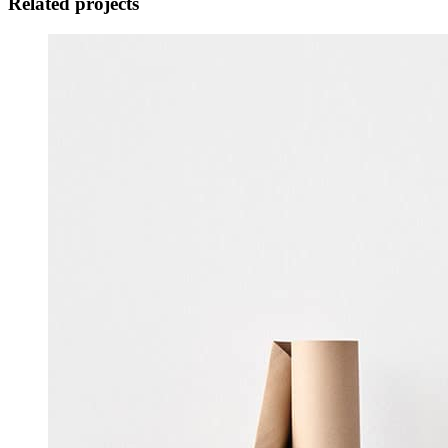
Related projects