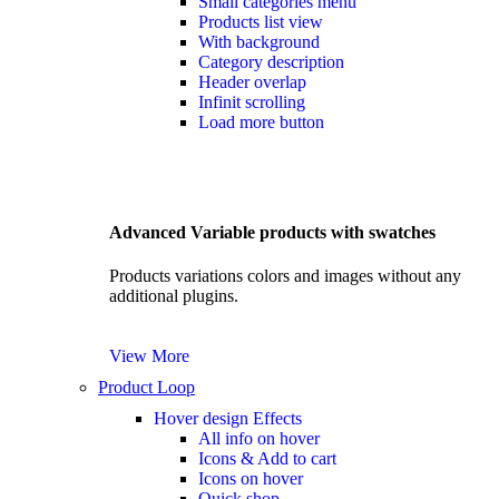
Small categories menu
Products list view
With background
Category description
Header overlap
Infinit scrolling
Load more button
Advanced Variable products with swatches
Products variations colors and images without any
additional plugins.
View More
Product Loop
Hover design
Effects
All info on hover
Icons & Add to cart
Icons on hover
Quick shop