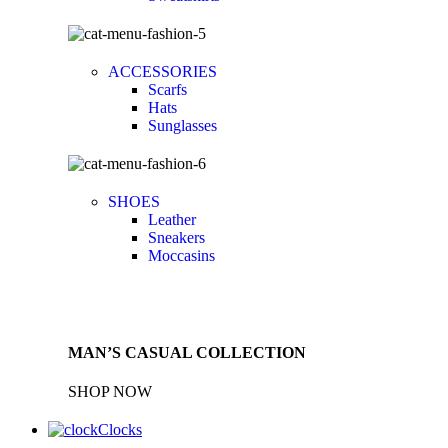
ACCESSORIES
Scarfs
Hats
Sunglasses
SHOES
Leather
Sneakers
Moccasins
MAN’S CASUAL COLLECTION
SHOP NOW
Clocks