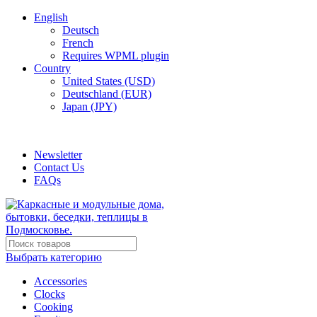
English
Deutsch
French
Requires WPML plugin
Country
United States (USD)
Deutschland (EUR)
Japan (JPY)
ADD ANYTHING HERE OR JUST REMOVE IT…
Newsletter
Contact Us
FAQs
Выбрать категорию
Accessories
Clocks
Cooking