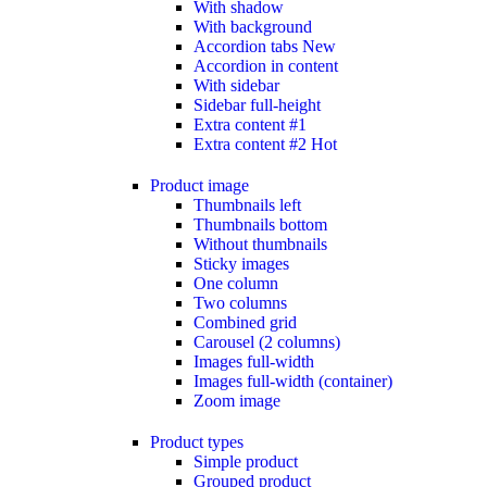
With shadow
With background
Accordion tabs
New
Accordion in content
With sidebar
Sidebar full-height
Extra content #1
Extra content #2
Hot
Product image
Thumbnails left
Thumbnails bottom
Without thumbnails
Sticky images
One column
Two columns
Combined grid
Carousel (2 columns)
Images full-width
Images full-width (container)
Zoom image
Product types
Simple product
Grouped product