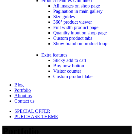
Product features
Unlimited
All images on shop page
Pagination in main gallery
Size guides
360° product viewer
Full width product page
Quantity input on shop page
Custom product tabs
Show brand on product loop
Extra features
Sticky add to cart
Buy now button
Visitor counter
Custom product label
Blog
Portfolio
About us
Contact us
SPECIAL OFFER
PURCHASE THEME
Portfolio