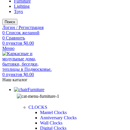
Furniture
Lighting
Toys
Поиск
Логин / Регистрация
0
Список желаний
0
Сравнить
0
пунктов
$
0.00
Меню
0
пунктов
$
0.00
Наш каталог
Furniture
CLOCKS
Mantel Clocks
Anniversary Clocks
Wall Clocks
Digital Clocks