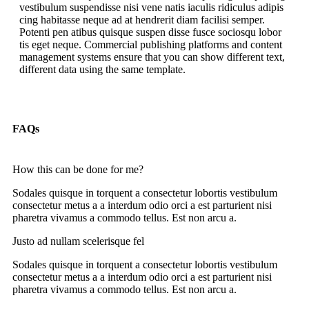
vestibulum suspendisse nisi vene natis iaculis ridiculus adipis
cing habitasse neque ad at hendrerit diam facilisi semper.
Potenti pen atibus quisque suspen disse fusce sociosqu lobor
tis eget neque. Commercial publishing platforms and content
management systems ensure that you can show different text,
different data using the same template.
FAQs
How this can be done for me?
Sodales quisque in torquent a consectetur lobortis vestibulum
consectetur metus a a interdum odio orci a est parturient nisi
pharetra vivamus a commodo tellus. Est non arcu a.
Justo ad nullam scelerisque fel
Sodales quisque in torquent a consectetur lobortis vestibulum
consectetur metus a a interdum odio orci a est parturient nisi
pharetra vivamus a commodo tellus. Est non arcu a.