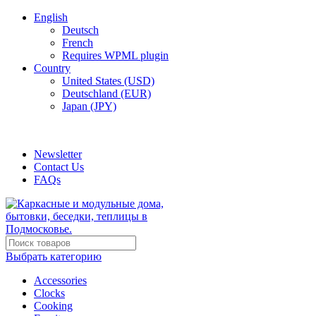
English
Deutsch
French
Requires WPML plugin
Country
United States (USD)
Deutschland (EUR)
Japan (JPY)
ADD ANYTHING HERE OR JUST REMOVE IT…
Newsletter
Contact Us
FAQs
Выбрать категорию
Accessories
Clocks
Cooking