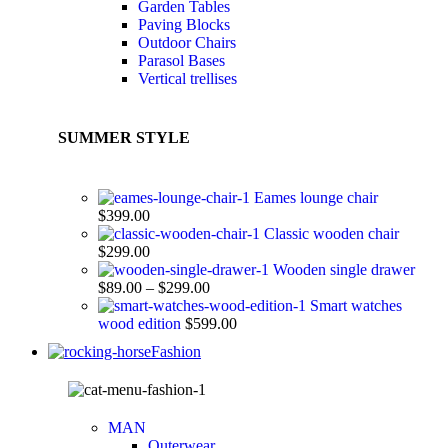
Garden Tables
Paving Blocks
Outdoor Chairs
Parasol Bases
Vertical trellises
SUMMER STYLE
Eames lounge chair
$
399.00
Classic wooden chair
$
299.00
Wooden single drawer
$
89.00
–
$
299.00
Smart watches
wood edition
$
599.00
Fashion
MAN
Outerwear