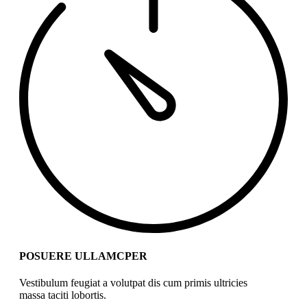
POSUERE ULLAMCPER
Vestibulum feugiat a volutpat dis cum primis ultricies
massa taciti lobortis.