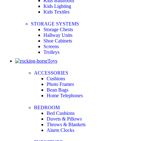
Kids Bathroom
Kids Lighting
Kids Textiles
STORAGE SYSTEMS
Storage Chests
Hallway Units
Shoe Cabinets
Screens
Trolleys
Toys
ACCESSORIES
Cushions
Photo Frames
Bean Bags
Home Telephones
BEDROOM
Bed Cushions
Duvets & Pillows
Throws & Blankets
Alarm Clocks