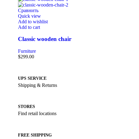
Сравнить
Quick view
Add to wishlist
Add to cart
Classic wooden chair
Furniture
$
299.00
UPS SERVICE
Shipping & Returns
STORES
Find retail locations
FREE SHIPPING