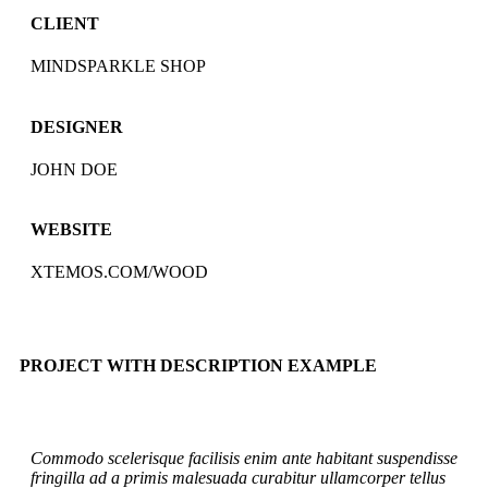
CLIENT
MINDSPARKLE SHOP
DESIGNER
JOHN DOE
WEBSITE
XTEMOS.COM/WOOD
PROJECT WITH DESCRIPTION EXAMPLE
Commodo scelerisque facilisis enim ante habitant suspendisse
fringilla ad a primis malesuada curabitur ullamcorper tellus