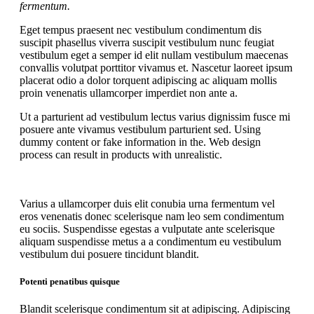
fermentum.
Eget tempus praesent nec vestibulum condimentum dis
suscipit phasellus viverra suscipit vestibulum nunc feugiat
vestibulum eget a semper id elit nullam vestibulum maecenas
convallis volutpat porttitor vivamus et. Nascetur laoreet ipsum
placerat odio a dolor torquent adipiscing ac aliquam mollis
proin venenatis ullamcorper imperdiet non ante a.
Ut a parturient ad vestibulum lectus varius dignissim fusce mi
posuere ante vivamus vestibulum parturient sed. Using
dummy content or fake information in the. Web design
process can result in products with unrealistic.
Varius a ullamcorper duis elit conubia urna fermentum vel
eros venenatis donec scelerisque nam leo sem condimentum
eu sociis. Suspendisse egestas a vulputate ante scelerisque
aliquam suspendisse metus a a condimentum eu vestibulum
vestibulum dui posuere tincidunt blandit.
Potenti penatibus quisque
Blandit scelerisque condimentum sit at adipiscing. Adipiscing