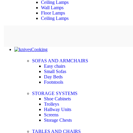
Ceiling Lamps
Wall Lamps
Floor Lamps
Ceiling Lamps
Cooking
SOFAS AND ARMCHAIRS
Easy chairs
Small Sofas
Day Beds
Footstools
STORAGE SYSTEMS
Shoe Cabinets
Trolleys
Hallway Units
Screens
Storage Chests
TABLES AND CHAIRS