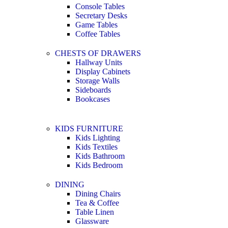
Console Tables
Secretary Desks
Game Tables
Coffee Tables
CHESTS OF DRAWERS
Hallway Units
Display Cabinets
Storage Walls
Sideboards
Bookcases
KIDS FURNITURE
Kids Lighting
Kids Textiles
Kids Bathroom
Kids Bedroom
DINING
Dining Chairs
Tea & Coffee
Table Linen
Glassware