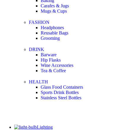
Baking
Carafes & Jugs
Mugs & Cups
FASHION
Headphones
Reusable Bags
Grooming
DRINK
Barware
Hip Flasks
Wine Accessories
Tea & Coffee
HEALTH
Glass Food Containers
Sports Drink Bottles
Stainless Steel Bottles
Lighting