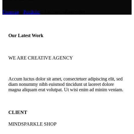
Главная
»
Portfolio
»
Leo uteu ullamcorper
Our Latest Work
WE ARE CREATIVE AGENCY
Accum luctus dolor sit amet, consectetuer adipiscing elit, sed
diam nonummy nibh euismod tincidunt ut laoreet dolore
magna aliquam erat volutpat. Ut wisi enim ad minim veniam.
CLIENT
MINDSPARKLE SHOP