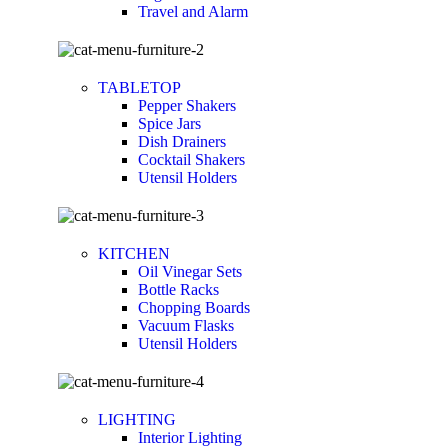
Travel and Alarm
TABLETOP
Pepper Shakers
Spice Jars
Dish Drainers
Сocktail Shakers
Utensil Holders
KITCHEN
Oil Vinegar Sets
Bottle Racks
Chopping Boards
Vacuum Flasks
Utensil Holders
LIGHTING
Interior Lighting