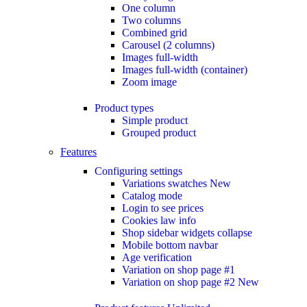
One column
Two columns
Combined grid
Carousel (2 columns)
Images full-width
Images full-width (container)
Zoom image
Product types
Simple product
Grouped product
Features
Configuring settings
Variations swatches
New
Catalog mode
Login to see prices
Cookies law info
Shop sidebar widgets collapse
Mobile bottom navbar
Age verification
Variation on shop page #1
Variation on shop page #2
New