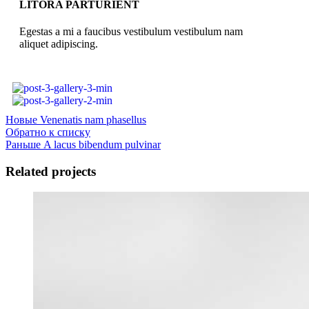
LITORA PARTURIENT
Egestas a mi a faucibus vestibulum vestibulum nam
aliquet adipiscing.
Новые
Venenatis nam phasellus
Обратно к списку
Раньше
A lacus bibendum pulvinar
Related projects