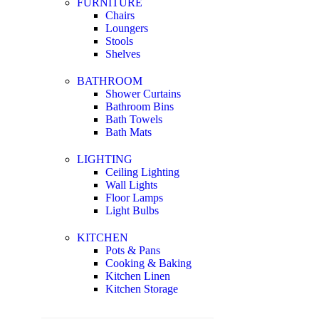
FURNITURE
Chairs
Loungers
Stools
Shelves
BATHROOM
Shower Curtains
Bathroom Bins
Bath Towels
Bath Mats
LIGHTING
Ceiling Lighting
Wall Lights
Floor Lamps
Light Bulbs
KITCHEN
Pots & Pans
Cooking & Baking
Kitchen Linen
Kitchen Storage