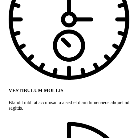
VESTIBULUM MOLLIS
Blandit nibh at accumsan a a sed et diam himenaeos aliquet ad
sagittis.