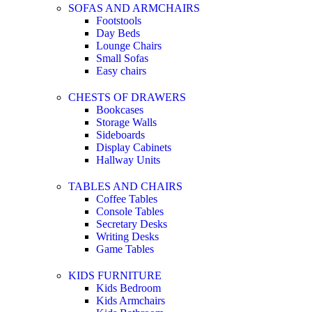
SOFAS AND ARMCHAIRS
Footstools
Day Beds
Lounge Chairs
Small Sofas
Easy chairs
CHESTS OF DRAWERS
Bookcases
Storage Walls
Sideboards
Display Cabinets
Hallway Units
TABLES AND CHAIRS
Coffee Tables
Console Tables
Secretary Desks
Writing Desks
Game Tables
KIDS FURNITURE
Kids Bedroom
Kids Armchairs