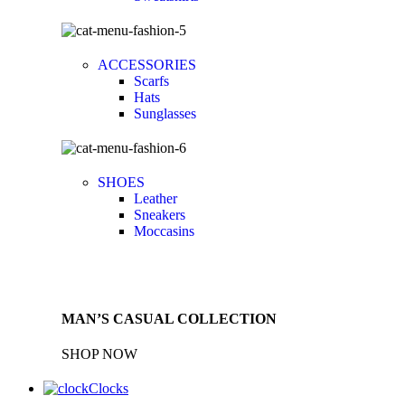
ACCESSORIES
Scarfs
Hats
Sunglasses
SHOES
Leather
Sneakers
Moccasins
MAN’S CASUAL COLLECTION
SHOP NOW
Clocks