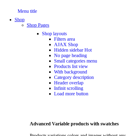
Menu title
Shop
Shop Pages
Shop layouts
Filters area
AJAX Shop
Hidden sidebar
Hot
No page heading
Small categories menu
Products list view
With background
Category description
Header overlap
Infinit scrolling
Load more button
Advanced Variable products with swatches
Products variations colors and images without any