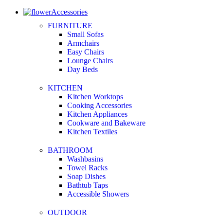
Accessories
FURNITURE
Small Sofas
Armchairs
Easy Chairs
Lounge Chairs
Day Beds
KITCHEN
Kitchen Worktops
Cooking Accessories
Kitchen Appliances
Cookware and Bakeware
Kitchen Textiles
BATHROOM
Washbasins
Towel Racks
Soap Dishes
Bathtub Taps
Accessible Showers
OUTDOOR