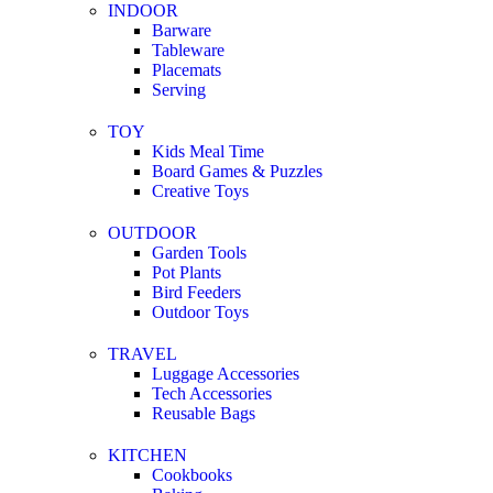
INDOOR
Barware
Tableware
Placemats
Serving
TOY
Kids Meal Time
Board Games & Puzzles
Creative Toys
OUTDOOR
Garden Tools
Pot Plants
Bird Feeders
Outdoor Toys
TRAVEL
Luggage Accessories
Tech Accessories
Reusable Bags
KITCHEN
Cookbooks