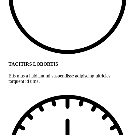
TACITIRS LOBORTIS
Elis mus a habitant mi suspendisse adipiscing ultricies
torquent id urna.