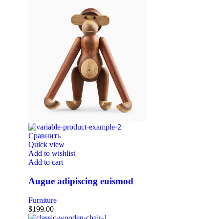
Сравнить
Quick view
Add to wishlist
Add to cart
Augue adipiscing euismod
Furniture
$
199.00