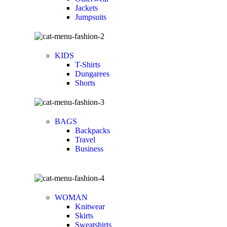
Jackets
Jumpsuits
KIDS
T-Shirts
Dungarees
Shorts
BAGS
Backpacks
Travel
Business
WOMAN
Knitwear
Skirts
Sweatshirts