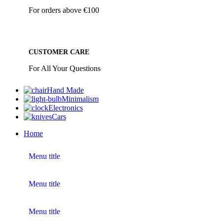
For orders above €100
CUSTOMER CARE
For All Your Questions
Hand Made
Minimalism
Electronics
Cars
Home
Menu title
Menu title
Menu title