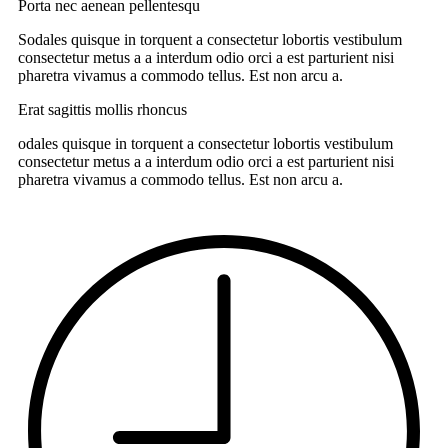
Porta nec aenean pellentesqu
Sodales quisque in torquent a consectetur lobortis vestibulum
consectetur metus a a interdum odio orci a est parturient nisi
pharetra vivamus a commodo tellus. Est non arcu a.
Erat sagittis mollis rhoncus
odales quisque in torquent a consectetur lobortis vestibulum
consectetur metus a a interdum odio orci a est parturient nisi
pharetra vivamus a commodo tellus. Est non arcu a.