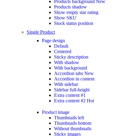
Products background
New
Products shadow
Show empty star rating
Show SKU
Stock status position
Single Product
Page design
Default
Centered
Sticky description
With shadow
With background
Accordion tabs
New
Accordion in content
With sidebar
Sidebar full-height
Extra content #1
Extra content #2
Hot
Product image
Thumbnails left
Thumbnails bottom
Without thumbnails
Sticky images