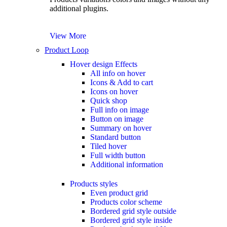
additional plugins.
View More
Product Loop
Hover design
Effects
All info on hover
Icons & Add to cart
Icons on hover
Quick shop
Full info on image
Button on image
Summary on hover
Standard button
Tiled hover
Full width button
Additional information
Products styles
Even product grid
Products color scheme
Bordered grid style outside
Bordered grid style inside